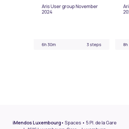
Aris User group November
Ar
2024
20
6h 30m
3 steps
8h
iMendos Luxembourg
•
Spaces • 5 Pl. de la Gare