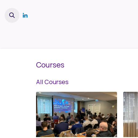
Skip to Content
Home
Services
Platform
Courses
All Courses