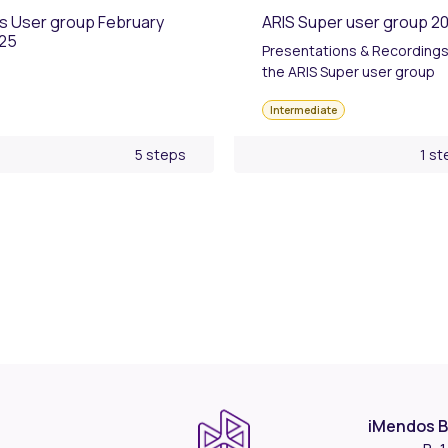
is User group February
ARIS Super user group 2
25
Presentations & Recordings
the ARIS Super user group
Intermediate
5 steps
1 st
iMendos B