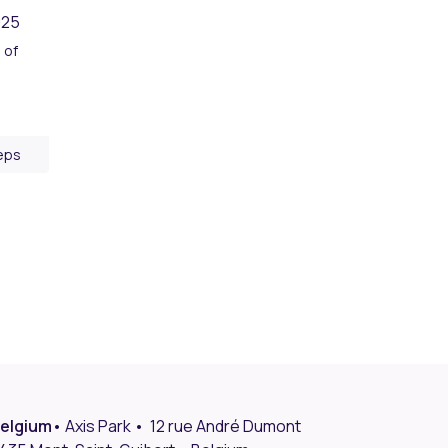
025
 of
eps
elgium
• Axis Park • 12 rue André Dumont