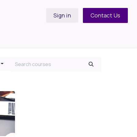
Sign in
Contact Us
Support Request
Contact us