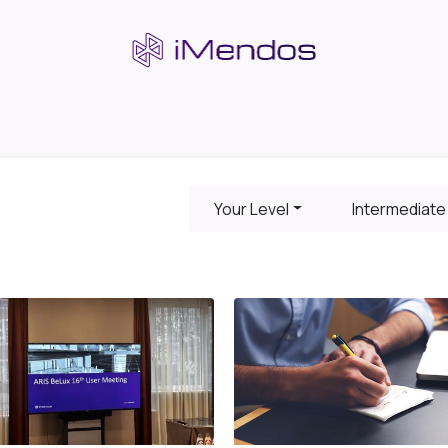
s
Insights & Community
Company
Your Level
Intermediate