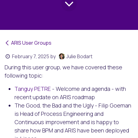
ARIS User Groups
February 7, 2025
by
Julie Bodart
During this user group, we have covered these
following topic:
Tanguy PETRE
- Welcome and agenda - with
recent update on ARIS roadmap
The Good, the Bad and the Ugly - Filip Goeman
is Head of Process Engineering and
Continuous improvement and is happy to
share how BPM and ARIS have been deployed