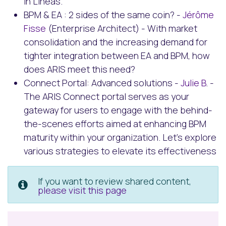
in Lineas.
BPM & EA : 2 sides of the same coin? -
Jérôme
Fisse
(Enterprise Architect) - With market
consolidation and the increasing demand for
tighter integration between EA and BPM, how
does ARIS meet this need?
Connect Portal: Advanced solutions -
Julie B
. -
The ARIS Connect portal serves as your
gateway for users to engage with the behind-
the-scenes efforts aimed at enhancing BPM
maturity within your organization. Let's explore
various strategies to elevate its effectiveness
If you want to review shared content,
please visit this page