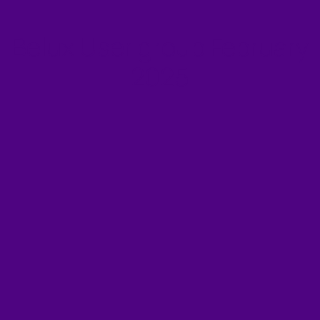
Belux User group February
2025