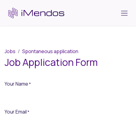
Skip to Content
Jobs
Spontaneous application
Job Application Form
Your Name
*
Your Email
*