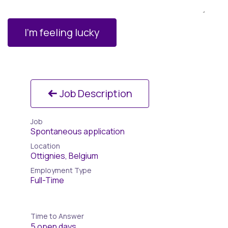
I'm feeling lucky
Job Description
Job
Spontaneous application
Location
Ottignies
,
Belgium
Employment Type
Full-Time
Time to Answer
5 open days