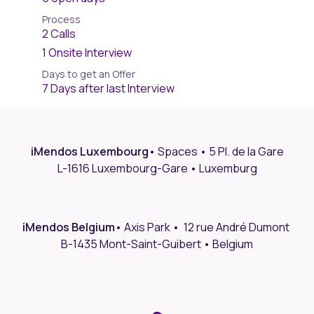
Process
2 Calls
1 Onsite Interview
Days to get an Offer
7 Days after last Interview
iMendos Luxembourg
•
Spaces • 5 Pl. de la Gare
L-1616 Luxembourg-Gare • Luxemburg
iMendos Belgium
• Axis Park • 12 rue André Dumont
B-1435 Mont-Saint-Guibert • Belgium