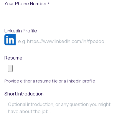
Your Phone Number
*
LinkedIn Profile
Resume
Provide either a resume file or a linkedin profile
Short Introduction