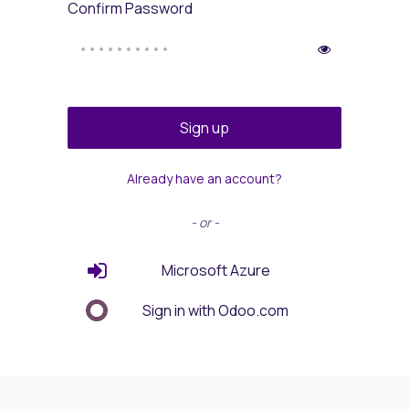
Confirm Password
Sign up
Already have an account?
- or -
Microsoft Azure
Sign in with Odoo.com