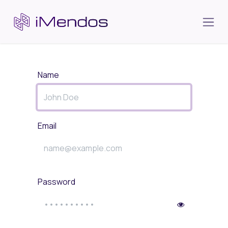
Skip to Content
Name
Email
Password