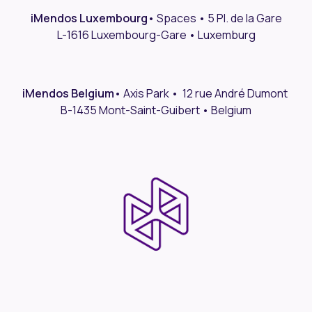
iMendos Luxembourg
•
Spaces • 5 Pl. de la Gare
L-1616 Luxembourg-Gare • Luxemburg
iMendos Belgium
• Axis Park • 12 rue André Dumont
B-1435 Mont-Saint-Guibert • Belgium